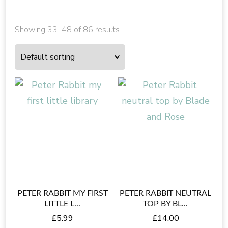
Showing 33–48 of 86 results
PETER RABBIT MY FIRST
PETER RABBIT NEUTRAL
LITTLE L...
TOP BY BL...
£
5.99
£
14.00