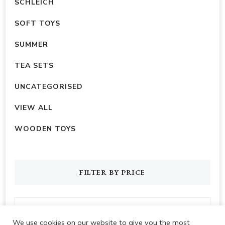
SCHLEICH
SOFT TOYS
SUMMER
TEA SETS
UNCATEGORISED
VIEW ALL
WOODEN TOYS
FILTER BY PRICE
We use cookies on our website to give you the most