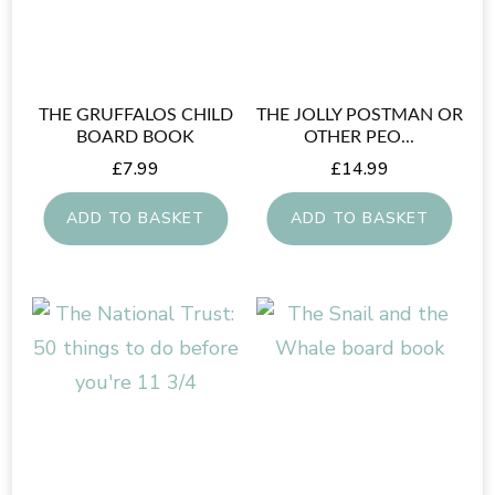
THE GRUFFALOS CHILD
THE JOLLY POSTMAN OR
BOARD BOOK
OTHER PEO...
£
7.99
£
14.99
ADD TO BASKET
ADD TO BASKET