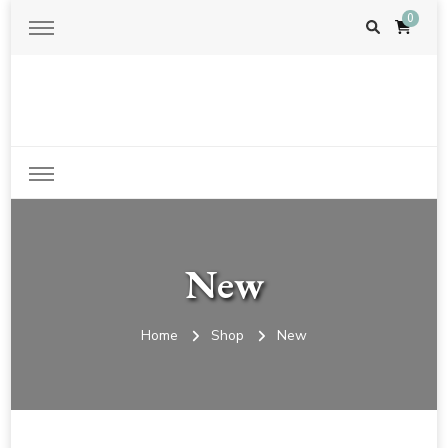
0
Just another WordPress site
New
Home
Shop
New