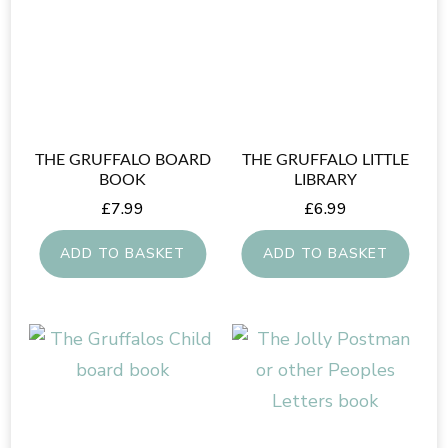
THE GRUFFALO BOARD
THE GRUFFALO LITTLE
BOOK
LIBRARY
£
7.99
£
6.99
ADD TO BASKET
ADD TO BASKET