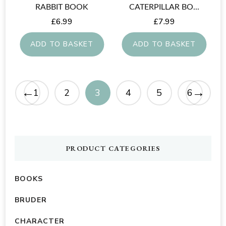
RABBIT BOOK
CATERPILLAR BO...
£
6.99
£
7.99
ADD TO BASKET
ADD TO BASKET
←
→
1
2
3
4
5
6
PRODUCT CATEGORIES
BOOKS
BRUDER
CHARACTER