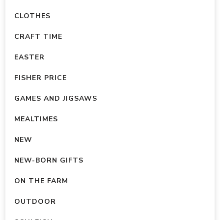
CLOTHES
CRAFT TIME
EASTER
FISHER PRICE
GAMES AND JIGSAWS
MEALTIMES
NEW
NEW-BORN GIFTS
ON THE FARM
OUTDOOR