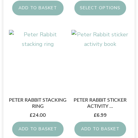
ADD TO BASKET
SELECT OPTIONS
This
product
has
multiple
variants.
The
options
may
be
PETER RABBIT STACKING
PETER RABBIT STICKER
chosen
RING
ACTIVITY ...
on
£
24.00
£
6.99
the
ADD TO BASKET
ADD TO BASKET
product