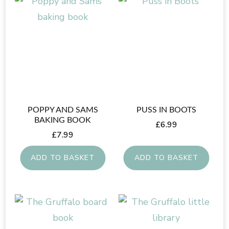
POPPY AND SAMS
PUSS IN BOOTS
BAKING BOOK
£
6.99
£
7.99
ADD TO BASKET
ADD TO BASKET