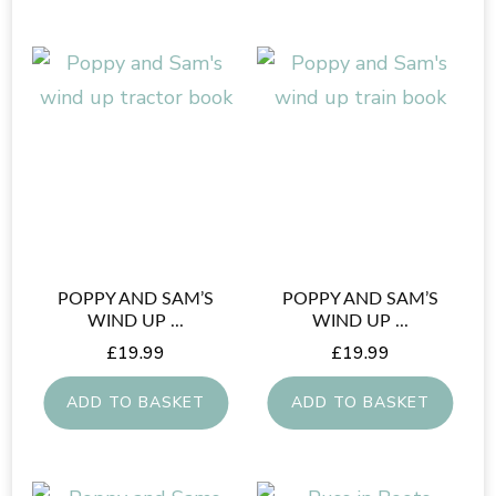
page
POPPY AND SAM’S
POPPY AND SAM’S
WIND UP ...
WIND UP ...
£
19.99
£
19.99
ADD TO BASKET
ADD TO BASKET