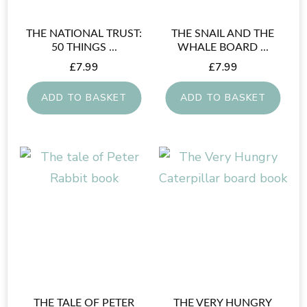
THE NATIONAL TRUST:
THE SNAIL AND THE
50 THINGS ...
WHALE BOARD ...
£
7.99
£
7.99
ADD TO BASKET
ADD TO BASKET
THE TALE OF PETER
THE VERY HUNGRY