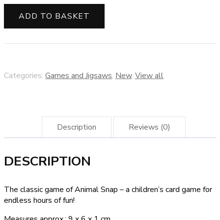
snap
card
ADD TO BASKET
game
quantity
Categories:
Games and Jigsaws
,
New
,
View all
Description
Reviews (0)
DESCRIPTION
The classic game of Animal Snap – a children’s card game for
endless hours of fun!
Measures approx.: 9 x 6 x 1 cm