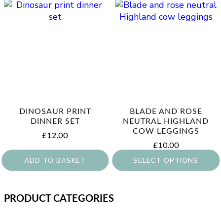
DINOSAUR PRINT
BLADE AND ROSE
DINNER SET
NEUTRAL HIGHLAND
COW LEGGINGS
£
12.00
£
10.00
ADD TO BASKET
SELECT OPTIONS
This
product
PRODUCT CATEGORIES
has
multiple