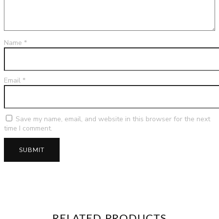
Name
*
Email
*
Save my name, email, and website in this browser for the next
time I comment.
RELATED PRODUCTS