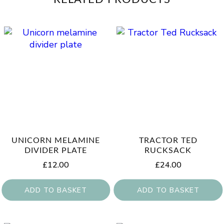
UNICORN MELAMINE
TRACTOR TED
DIVIDER PLATE
RUCKSACK
£
12.00
£
24.00
ADD TO BASKET
ADD TO BASKET