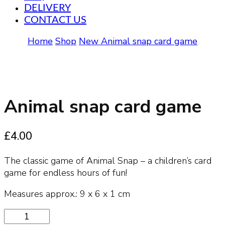
DELIVERY
CONTACT US
Home
Shop
New
Animal snap card game
Animal snap card game
£
4.00
The classic game of Animal Snap – a children’s card
game for endless hours of fun!
Measures approx.: 9 x 6 x 1 cm
Animal