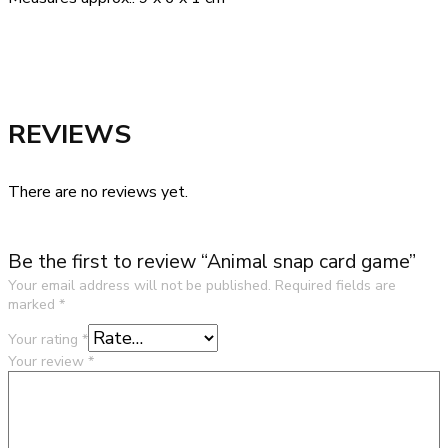
REVIEWS
There are no reviews yet.
Be the first to review “Animal snap card game”
Your email address will not be published.
Required fields are
marked
*
Your rating
*
Your review
*