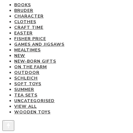
variants.
BOOKS
BRUDER
The
CHARACTER
options
CLOTHES
may
CRAFT TIME
be
EASTER
FISHER PRICE
chosen
GAMES AND JIGSAWS
on
MEALTIMES
the
NEW
product
NEW-BORN GIFTS
ON THE FARM
page
OUTDOOR
SCHLEICH
SOFT TOYS
SUMMER
TEA SETS
UNCATEGORISED
VIEW ALL
WOODEN TOYS