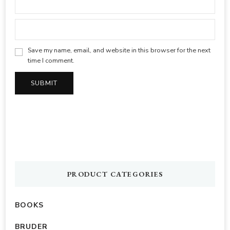
Save my name, email, and website in this browser for the next
time I comment.
PRODUCT CATEGORIES
BOOKS
BRUDER