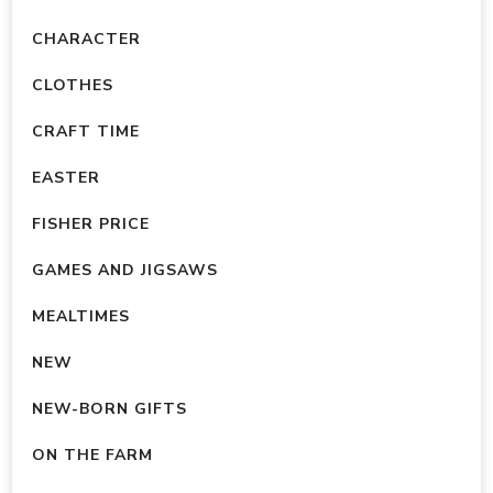
CHARACTER
CLOTHES
CRAFT TIME
EASTER
FISHER PRICE
GAMES AND JIGSAWS
MEALTIMES
NEW
NEW-BORN GIFTS
ON THE FARM