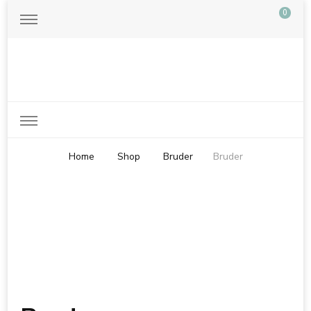
0
Just another WordPress site
Home
Shop
Bruder
Bruder