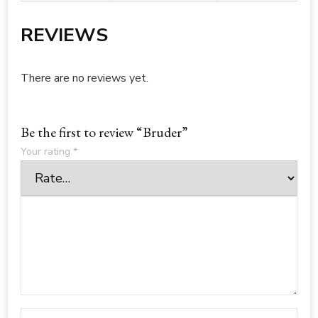
REVIEWS
There are no reviews yet.
Be the first to review “Bruder”
Your rating
*