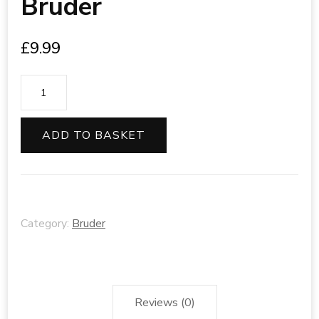
Bruder
£
9.99
Bruder
quantity
ADD TO BASKET
Category:
Bruder
Reviews (0)