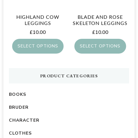
may
be
be
chosen
HIGHLAND COW
BLADE AND ROSE
chosen
on
LEGGINGS
SKELETON LEGGINGS
on
£
10.00
£
10.00
the
the
product
SELECT OPTIONS
SELECT OPTIONS
product
page
This
This
page
product
product
has
has
PRODUCT CATEGORIES
multiple
multiple
variants.
variants.
BOOKS
The
The
BRUDER
options
options
CHARACTER
may
may
be
be
CLOTHES