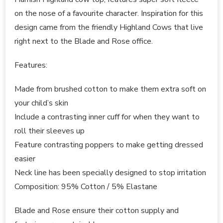
on the nose of a favourite character. Inspiration for this
design came from the friendly Highland Cows that live
right next to the Blade and Rose office.
Features:
Made from brushed cotton to make them extra soft on
your child’s skin
Include a contrasting inner cuff for when they want to
roll their sleeves up
Feature contrasting poppers to make getting dressed
easier
Neck line has been specially designed to stop irritation
Composition: 95% Cotton / 5% Elastane
Blade and Rose ensure their cotton supply and