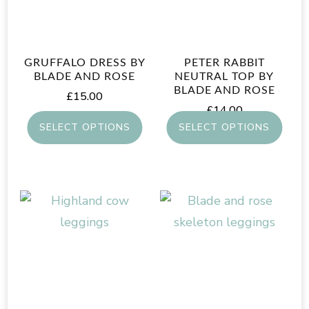
GRUFFALO DRESS BY
PETER RABBIT
BLADE AND ROSE
NEUTRAL TOP BY
BLADE AND ROSE
£
15.00
£
14.00
SELECT OPTIONS
SELECT OPTIONS
This
This
product
product
has
has
multiple
multiple
variants.
variants.
The
The
options
options
may