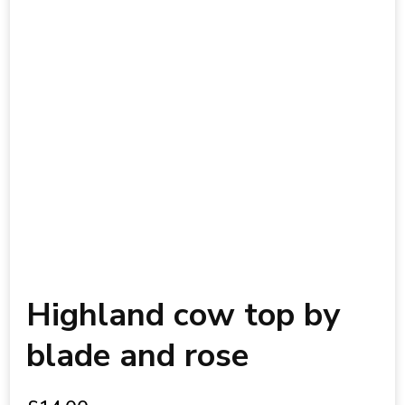
Highland cow top by
blade and rose