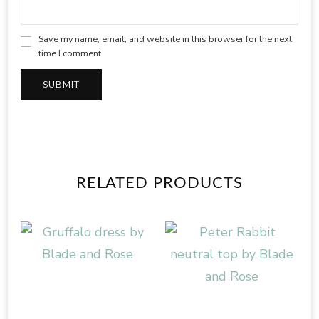
Save my name, email, and website in this browser for the next
time I comment.
RELATED PRODUCTS