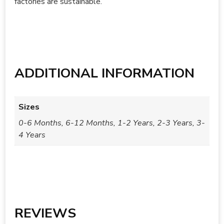
factories are sustainable.
ADDITIONAL INFORMATION
Sizes
0-6 Months, 6-12 Months, 1-2 Years, 2-3 Years, 3-
4 Years
REVIEWS