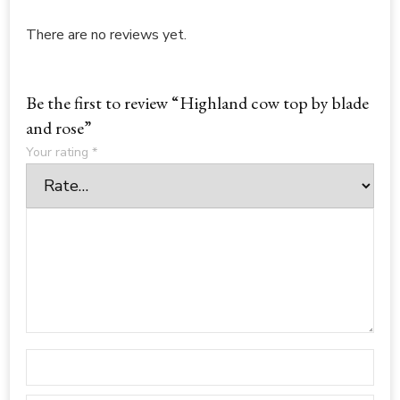
There are no reviews yet.
Be the first to review “Highland cow top by blade
and rose”
Your rating
*