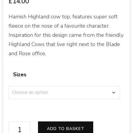
£
14.00
Hamish Highland cow top, features super soft
fleece on the nose of a favourite character.
Inspiration for this design came from the friendly
Highland Cows that live right next to the Blade
and Rose office.
Sizes
Highland
ADD TO BASKET