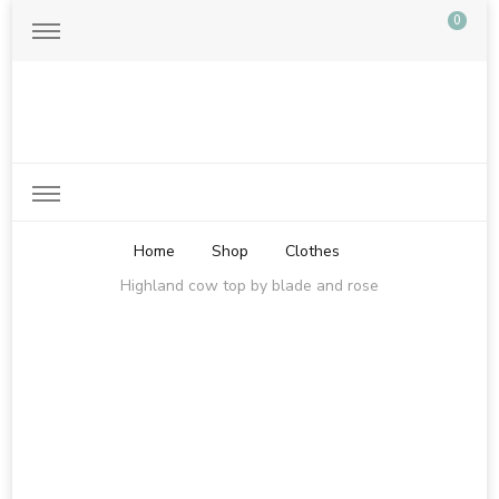
0
Just another WordPress site
Home
Shop
Clothes
Highland cow top by blade and rose