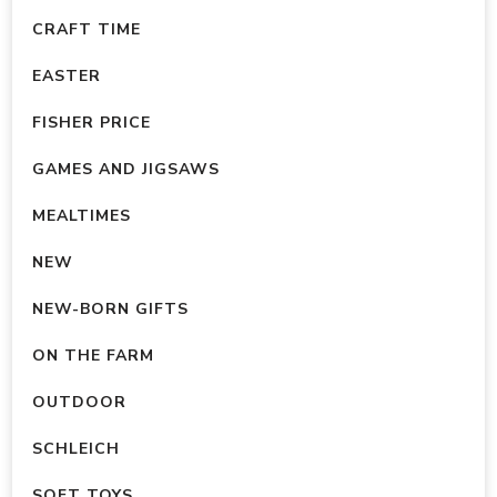
chosen
chosen
CRAFT TIME
on
on
EASTER
the
the
product
product
FISHER PRICE
page
page
GAMES AND JIGSAWS
MEALTIMES
NEW
NEW-BORN GIFTS
ON THE FARM
OUTDOOR
SCHLEICH
SOFT TOYS