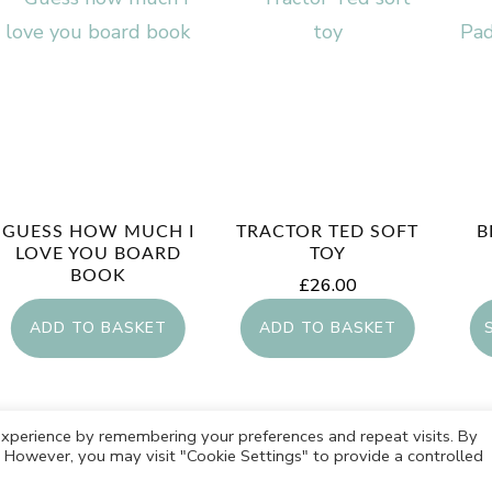
GUESS HOW MUCH I
TRACTOR TED SOFT
B
LOVE YOU BOARD
TOY
BOOK
£
26.00
£
7.99
ADD TO BASKET
ADD TO BASKET
xperience by remembering your preferences and repeat visits. By
s. However, you may visit "Cookie Settings" to provide a controlled