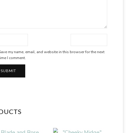
Save my name, email, and website in this browser for the next
time I comment.
ODUCTS