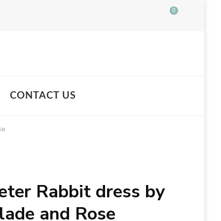
0
CONTACT US
se
eter Rabbit dress by
lade and Rose