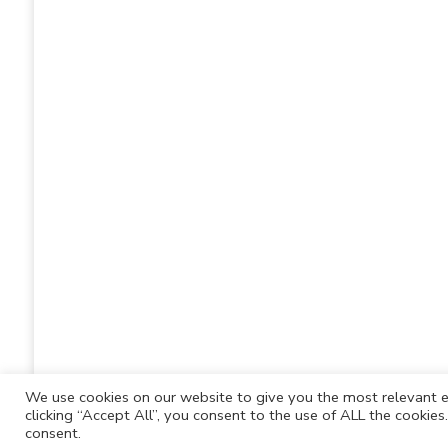
We use cookies on our website to give you the most relevant e
clicking “Accept All”, you consent to the use of ALL the cookie
consent.