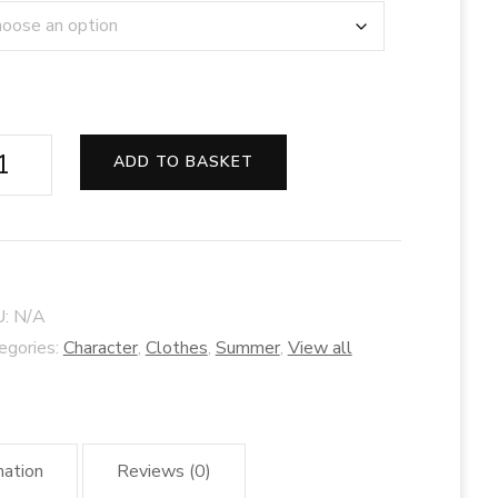
er
ADD TO BASKET
bit
ss
ade
U:
N/A
d
egories:
Character
,
Clothes
,
Summer
,
View all
se
ntity
mation
Reviews (0)