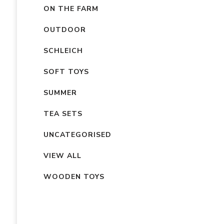
ON THE FARM
OUTDOOR
SCHLEICH
SOFT TOYS
SUMMER
TEA SETS
UNCATEGORISED
VIEW ALL
WOODEN TOYS