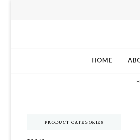
Just another WordPress site
HOME
AB
H
PRODUCT CATEGORIES