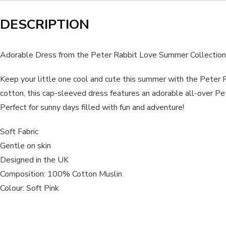
DESCRIPTION
Adorable Dress from the Peter Rabbit Love Summer Collection
Keep your little one cool and cute this summer with the Pete
cotton, this cap-sleeved dress features an adorable all-over Pe
Perfect for sunny days filled with fun and adventure!
Soft Fabric
Gentle on skin
Designed in the UK
Composition: 100% Cotton Muslin
Colour: Soft Pink