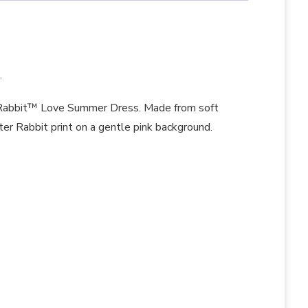
.
r Rabbit™ Love Summer Dress. Made from soft
ter Rabbit print on a gentle pink background.