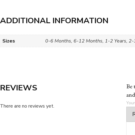
ADDITIONAL INFORMATION
Sizes
0-6 Months, 6-12 Months, 1-2 Years, 2-3
REVIEWS
Be 
and
Your
There are no reviews yet.