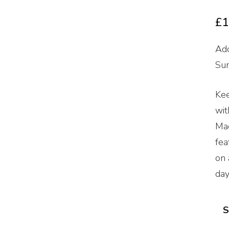
£
1
Ado
Sum
Kee
wit
Mad
fea
on 
day
S