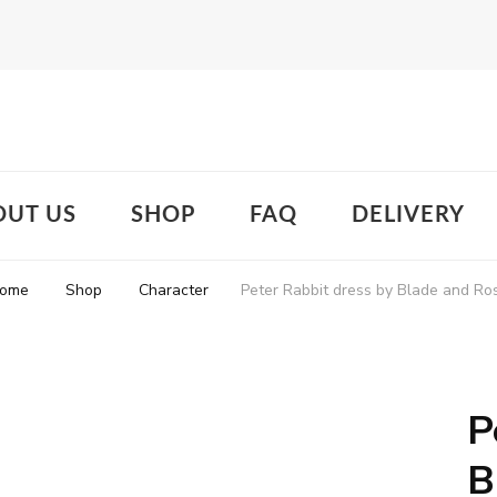
OUT US
SHOP
FAQ
DELIVERY
ome
Shop
Character
Peter Rabbit dress by Blade and Ro
P
B