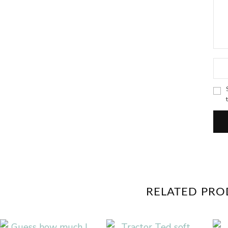
RELATED PR