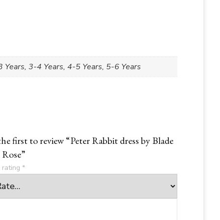
 Years, 3-4 Years, 4-5 Years, 5-6 Years
the first to review “Peter Rabbit dress by Blade
 Rose”
 rating
*