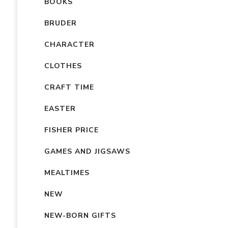
BOOKS
BRUDER
CHARACTER
CLOTHES
CRAFT TIME
EASTER
FISHER PRICE
GAMES AND JIGSAWS
MEALTIMES
NEW
NEW-BORN GIFTS