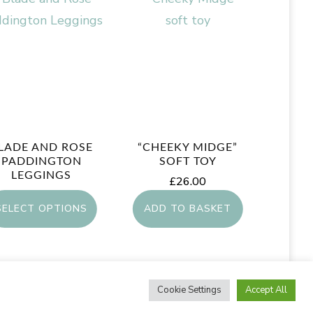
LADE AND ROSE
“CHEEKY MIDGE”
PADDINGTON
SOFT TOY
LEGGINGS
£
26.00
£
10.00
SELECT OPTIONS
ADD TO BASKET
This
product
Cookie Settings
Accept All
has