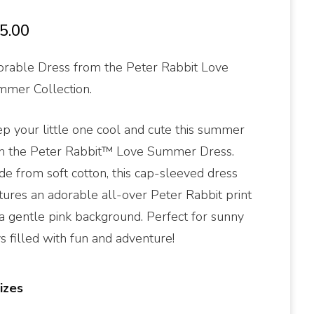
5.00
rable Dress from the Peter Rabbit Love
mer Collection.
p your little one cool and cute this summer
h the Peter Rabbit™ Love Summer Dress.
e from soft cotton, this cap-sleeved dress
tures an adorable all-over Peter Rabbit print
a gentle pink background. Perfect for sunny
s filled with fun and adventure!
izes