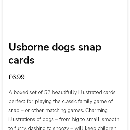
Usborne dogs snap
cards
£
6.99
A boxed set of 52 beautifully illustrated cards
perfect for playing the classic family game of
snap – or other matching games. Charming
illustrations of dogs – from big to small, smooth
to furry, dashing to snoozy – will keep children