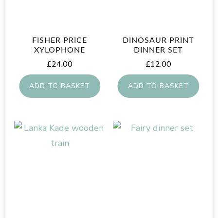
FISHER PRICE
DINOSAUR PRINT
XYLOPHONE
DINNER SET
£
24.00
£
12.00
ADD TO BASKET
ADD TO BASKET