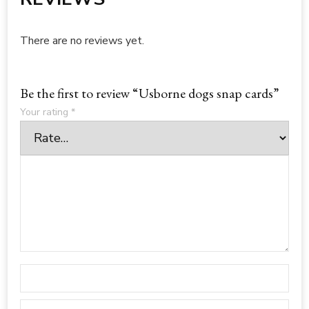
There are no reviews yet.
Be the first to review “Usborne dogs snap cards”
Your rating
*