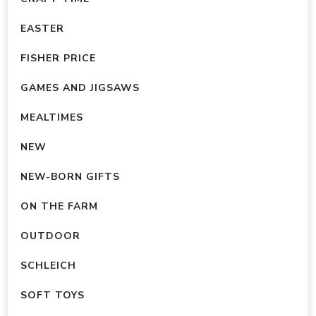
EASTER
FISHER PRICE
GAMES AND JIGSAWS
MEALTIMES
NEW
NEW-BORN GIFTS
ON THE FARM
OUTDOOR
SCHLEICH
SOFT TOYS