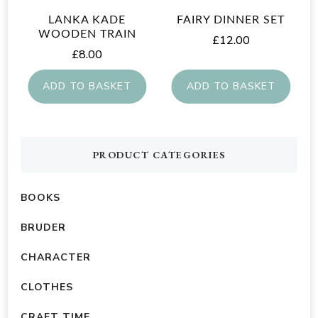
LANKA KADE
FAIRY DINNER SET
WOODEN TRAIN
£
12.00
£
8.00
ADD TO BASKET
ADD TO BASKET
PRODUCT CATEGORIES
BOOKS
BRUDER
CHARACTER
CLOTHES
CRAFT TIME