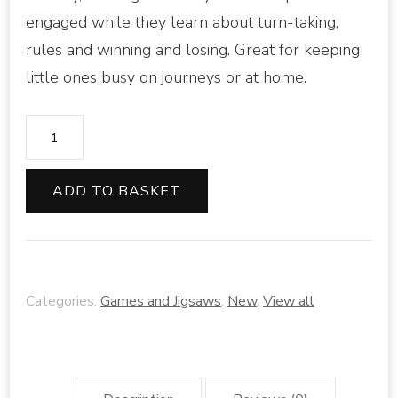
engaged while they learn about turn-taking,
rules and winning and losing. Great for keeping
little ones busy on journeys or at home.
Usborne
dogs
snap
ADD TO BASKET
cards
quantity
Categories:
Games and Jigsaws
,
New
,
View all