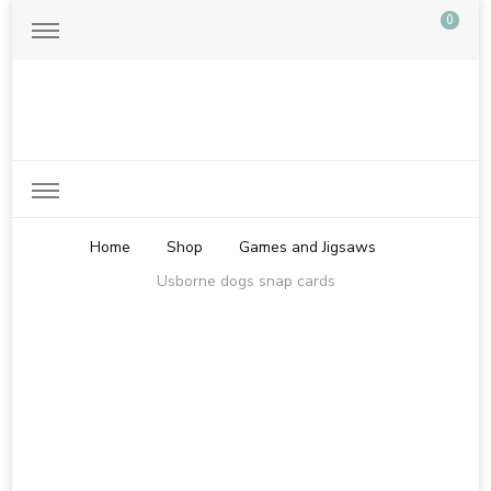
0
Just another WordPress site
Home
Shop
Games and Jigsaws
Usborne dogs snap cards