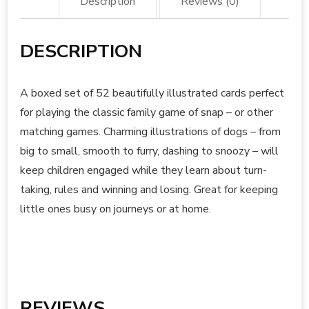
Description
Reviews (0)
DESCRIPTION
A boxed set of 52 beautifully illustrated cards perfect
for playing the classic family game of snap – or other
matching games. Charming illustrations of dogs – from
big to small, smooth to furry, dashing to snoozy – will
keep children engaged while they learn about turn-
taking, rules and winning and losing. Great for keeping
little ones busy on journeys or at home.
REVIEWS