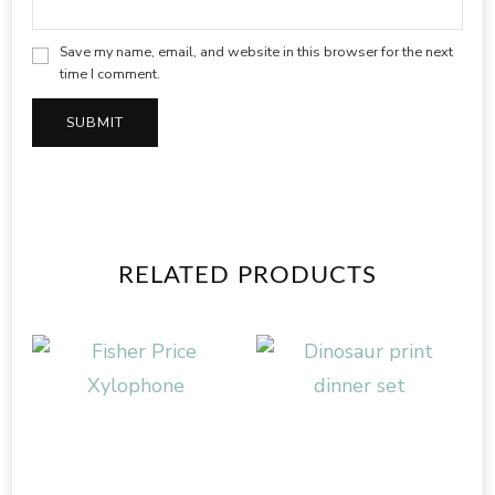
Save my name, email, and website in this browser for the next
time I comment.
RELATED PRODUCTS