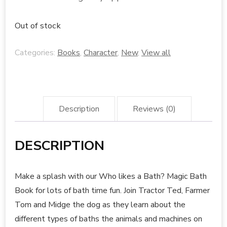
Out of stock
Categories:
Books
,
Character
,
New
,
View all
Description
Reviews (0)
DESCRIPTION
Make a splash with our Who likes a Bath? Magic Bath
Book for lots of bath time fun. Join Tractor Ted, Farmer
Tom and Midge the dog as they learn about the
different types of baths the animals and machines on