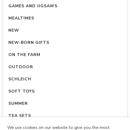
GAMES AND JIGSAWS
MEALTIMES
NEW
NEW-BORN GIFTS
ON THE FARM
OUTDOOR
SCHLEICH
SOFT TOYS
SUMMER
TEA SETS
We use cookies on our website to give you the most
UNCATEGORISED