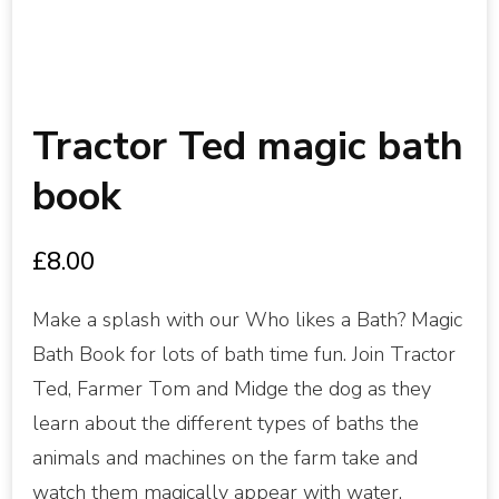
Tractor Ted magic bath
book
£
8.00
Make a splash with our Who likes a Bath? Magic
Bath Book for lots of bath time fun. Join Tractor
Ted, Farmer Tom and Midge the dog as they
learn about the different types of baths the
animals and machines on the farm take and
watch them magically appear with water.