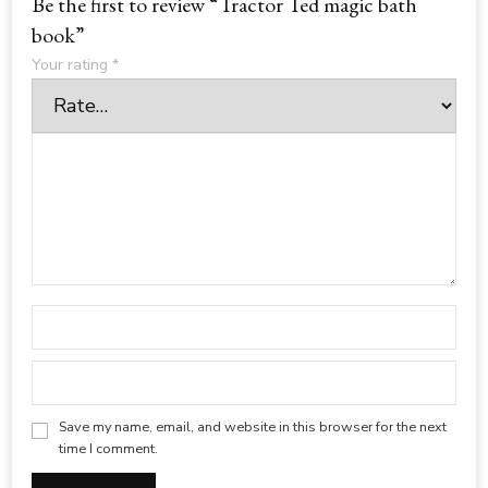
Be the first to review “Tractor Ted magic bath
book”
Your rating
*
Save my name, email, and website in this browser for the next
time I comment.