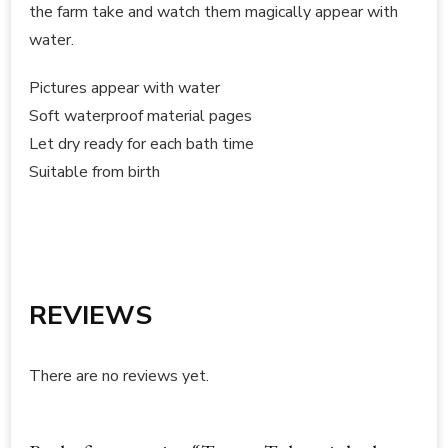
the farm take and watch them magically appear with
water.
Pictures appear with water
Soft waterproof material pages
Let dry ready for each bath time
Suitable from birth
REVIEWS
There are no reviews yet.