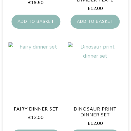
£
19.50
£
12.00
ADD TO BASKET
ADD TO BASKET
FAIRY DINNER SET
DINOSAUR PRINT
DINNER SET
£
12.00
£
12.00