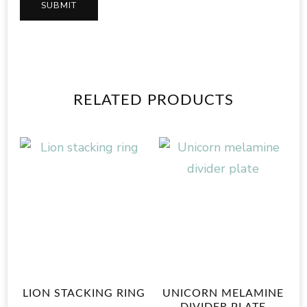
RELATED PRODUCTS
LION STACKING RING
UNICORN MELAMINE
DIVIDER PLATE