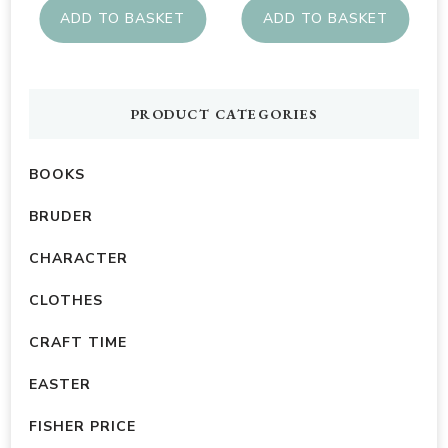
ADD TO BASKET
ADD TO BASKET
PRODUCT CATEGORIES
BOOKS
BRUDER
CHARACTER
CLOTHES
CRAFT TIME
EASTER
FISHER PRICE