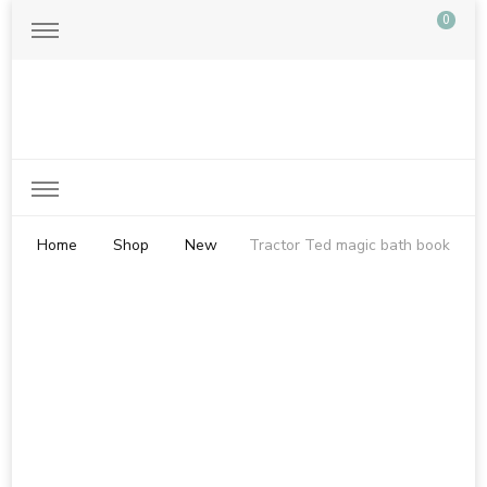
0
Just another WordPress site
Home
Shop
New
Tractor Ted magic bath book